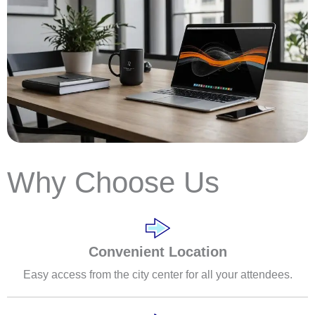
Why Choose Us
Convenient Location
Easy access from the city center for all your attendees.