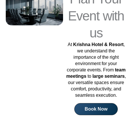
Event with
us
At
Krishna Hotel & Resort
,
we understand the
importance of the right
environment for your
corporate events. From
team
meetings
to
large seminars
,
our versatile spaces ensure
comfort, productivity, and
seamless execution.
Book Now