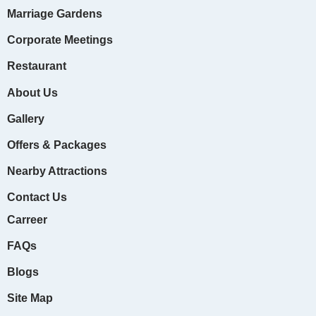
o
r
e
e
e
k
Marriage Gardens
Corporate Meetings
Restaurant
About Us
Gallery
Offers & Packages
Nearby Attractions
Contact Us
Carreer
FAQs
Blogs
Site Map