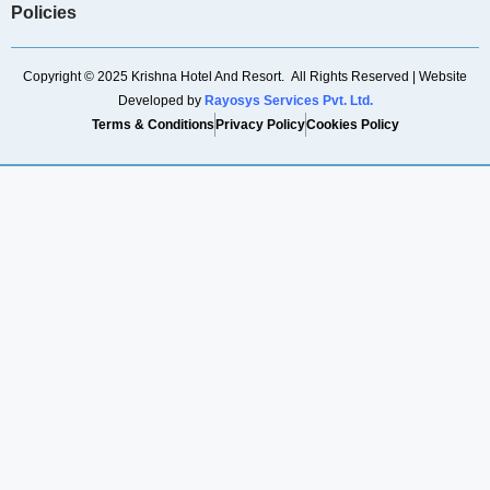
Policies
Copyright © 2025 Krishna Hotel And Resort. All Rights Reserved | Website
Developed by
Rayosys Services Pvt. Ltd.
Terms & Conditions
Privacy Policy
Cookies Policy