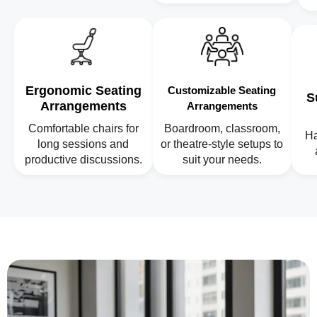
Ergonomic Seating
Customizable Seating
S
Arrangements
Arrangements
Comfortable chairs for
Boardroom, classroom,
Ha
long sessions and
or theatre-style setups to
productive discussions.
suit your needs.