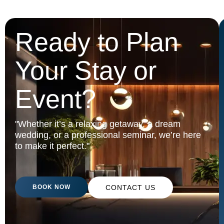
Ready to Plan
Your Stay or
Event?
"Whether it’s a relaxing getaway, a dream
wedding, or a professional seminar, we’re here
to make it perfect."
BOOK NOW
CONTACT US