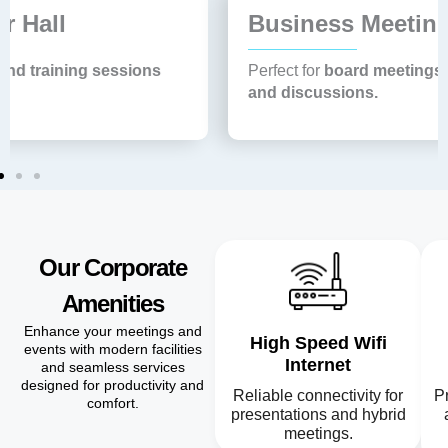
Business Meeting Room
Perfect for
board meetings, official presentations
and discussions.
Our Corporate
Amenities
Enhance your meetings and
High Speed Wifi
events with modern facilities
Internet
and seamless services
designed for productivity and
Reliable connectivity for
Pr
comfort.
presentations and hybrid
meetings.