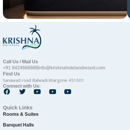
Call Us / Mail Us
+91 9424666888
info@krishnahotelandresort.com
Find Us
Sanawad road Balwadi khargone 451001
Connect with Us:
F
T
Y
Y
Y
a
w
o
o
o
c
i
u
u
u
Quick Links
e
t
t
t
t
Rooms & Suites
b
t
u
u
u
o
e
b
b
b
Banquet Halls