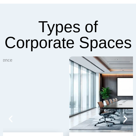
Types of
Corporate Spaces