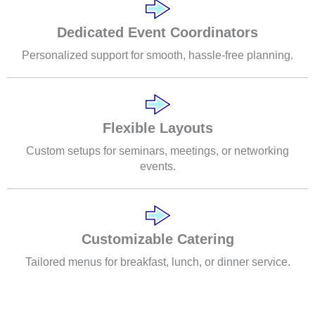
Dedicated Event Coordinators
Personalized support for smooth, hassle-free planning.
Flexible Layouts
Custom setups for seminars, meetings, or networking
events.
Customizable Catering
Tailored menus for breakfast, lunch, or dinner service.